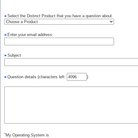
Select the Distinct Product that you have a question about
Enter your email address:
Subject
Question details
(characters left:
)
*
My Operating System is