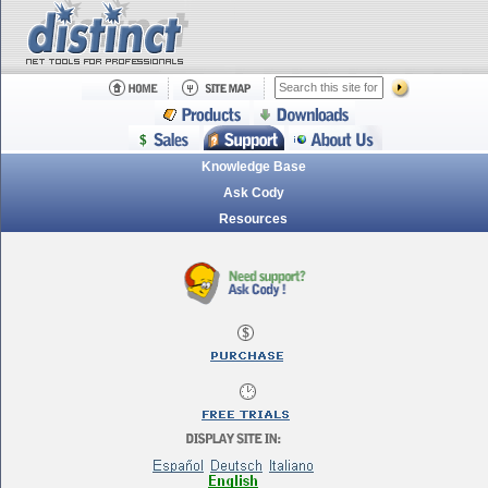
Knowledge Base
Ask Cody
Resources